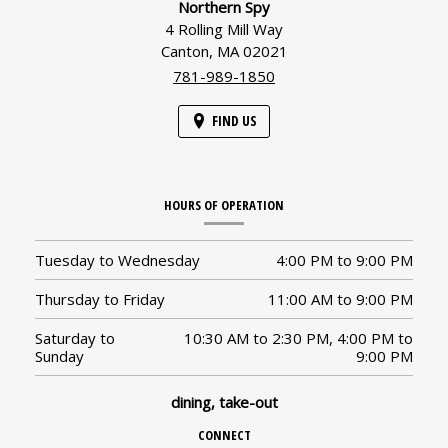
Northern Spy
4 Rolling Mill Way
Canton,
MA
02021
781-989-1850
FIND US
HOURS OF OPERATION
Tuesday to Wednesday
4:00 PM
to
9:00 PM
Thursday to Friday
11:00 AM
to
9:00 PM
Saturday to
10:30 AM
to
2:30 PM,
4:00 PM
to
Sunday
9:00 PM
dining, take-out
CONNECT