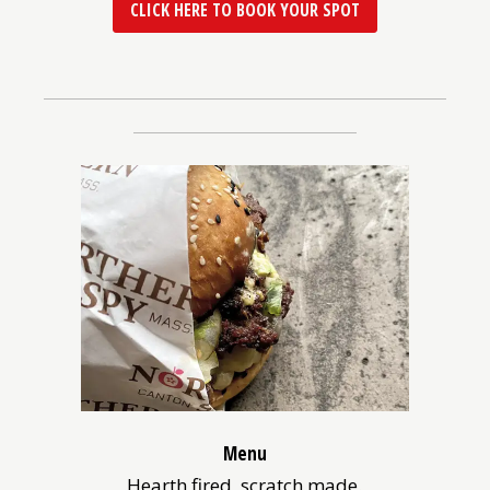
(OPENS
CLICK HERE TO BOOK YOUR SPOT
IN
A
NEW
WINDOW)
Menu
Hearth fired, scratch made.