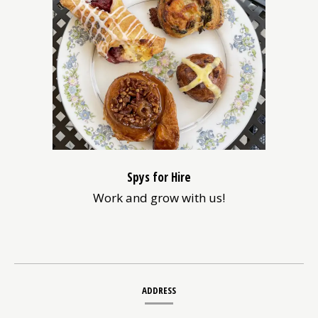
new
window)
Spys for Hire
Work and grow with us!
Contact
ADDRESS
Information