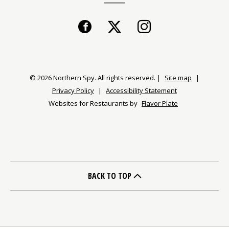
Facebook
(opens
Twitter
(opens
Instagram
(opens
in
in
in
a
a
a
© 2026 Northern Spy. All rights reserved.
|
Site map
|
Privacy Policy
|
Accessibility Statement
new
new
new
Websites for Restaurants by
Flavor Plate
window)
window)
window)
BACK TO TOP