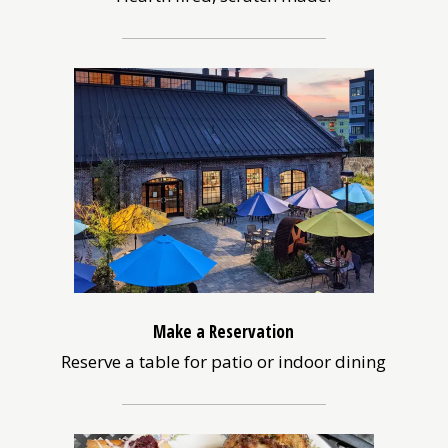
Make a Reservation
Reserve a table for patio or indoor dining
(opens
in
a