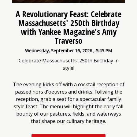
A Revolutionary Feast: Celebrate
Massachusetts' 250th Birthday
with Yankee Magazine's Amy
Traverso
Wednesday, September 16, 2026
,
5:45 PM
Celebrate Massachusetts' 250th Birthday in
style!
The evening kicks off with a cocktail reception of
passed hors d'oeuvres and drinks. Follwing the
reception, grab a seat for a spectacular family
style feast. The menu will highlight the early fall
bounty of our pastures, fields, and waterways
that shape our culinary heritage.