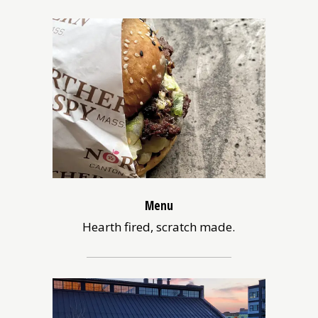
Menu
Hearth fired, scratch made.