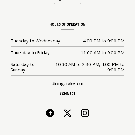
HOURS OF OPERATION
Tuesday to Wednesday
4:00 PM
to
9:00 PM
Thursday to Friday
11:00 AM
to
9:00 PM
Saturday to
10:30 AM
to
2:30 PM,
4:00 PM
to
Sunday
9:00 PM
dining, take-out
CONNECT
Facebook
(opens
Twitter
(opens
Instagram
(opens
in
in
in