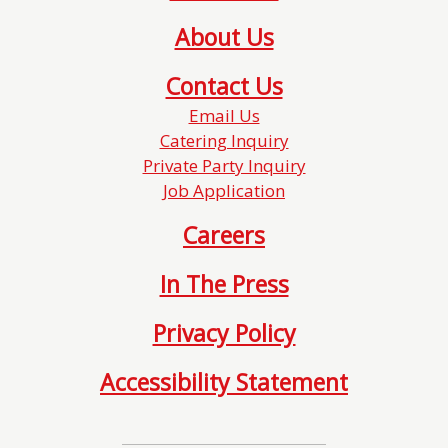
About Us
Contact Us
Email Us
Catering Inquiry
Private Party Inquiry
Job Application
Careers
In The Press
Privacy Policy
Accessibility Statement