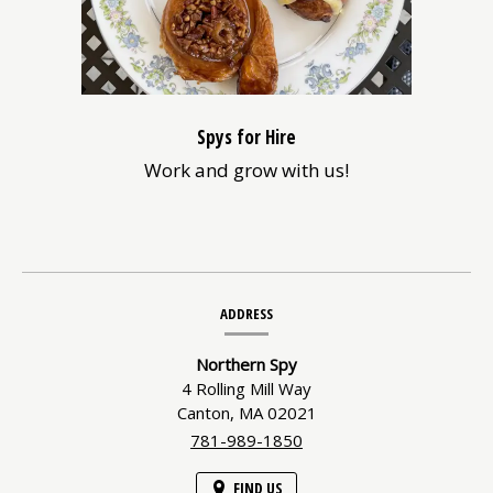
Spys for Hire
Work and grow with us!
Contact
ADDRESS
Information
Northern Spy
4 Rolling Mill Way
Canton,
MA
02021
781-989-1850
FIND US