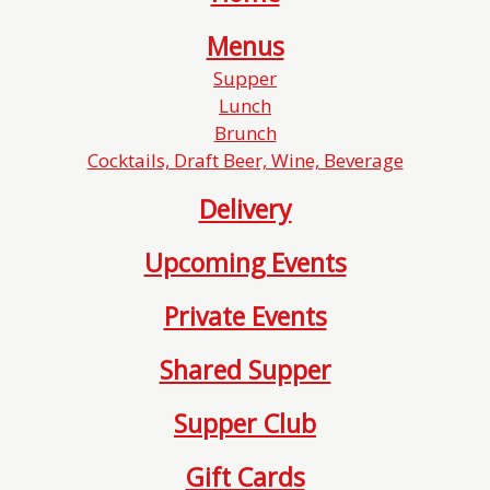
Menus
Supper
Lunch
Brunch
Cocktails, Draft Beer, Wine, Beverage
Delivery
Upcoming Events
Private Events
Shared Supper
Supper Club
Gift Cards