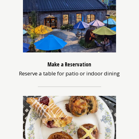
Make a Reservation
Reserve a table for patio or indoor dining
(opens
in
a
new
window)