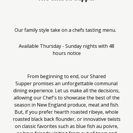
Our family style take on a chefs tasting menu.
Available Thursday - Sunday nights with 48
hours notice
From beginning to end, our Shared
Supper promises an unforgettable communal
dining experience. Let us make all the decisions,
allowing our Chef's to showcase the best of the
season in New England produce, meat and fish.
But, if you prefer hearth roasted ribeye, whole
roasted black back flounder, or innovative twists
on classic favorites such as blue fish au poivre,