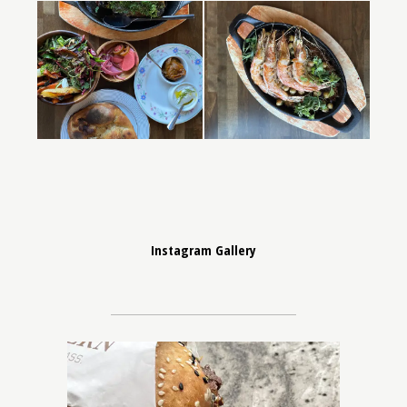
Instagram Gallery