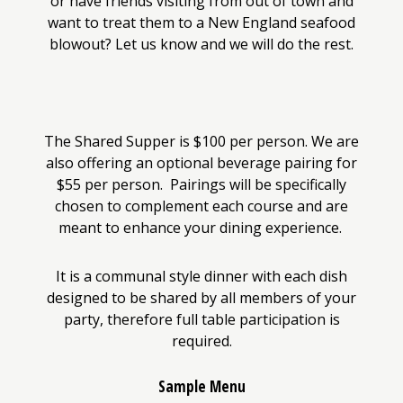
or have friends visiting from out of town and
want to treat them to a New England seafood
blowout? Let us know and we will do the rest.
The Shared Supper is $100 per person. We are
also offering an optional beverage pairing for
$55 per person. Pairings will be specifically
chosen to complement each course and are
meant to enhance your dining experience.
It is a communal style dinner with each dish
designed to be shared by all members of your
party, therefore full table participation is
required.
Sample Menu