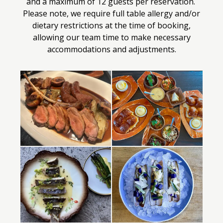
and a maximum of 12 guests per reservation.
Please note, we require full table allergy and/or
dietary restrictions at the time of booking,
allowing our team time to make necessary
accommodations and adjustments.
Selecting
a
photo
below
will
display
its
larger
view
in
a
modal.