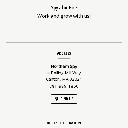
Spys for Hire
Work and grow with us!
Contact
ADDRESS
Information
Northern Spy
4 Rolling Mill Way
Canton,
MA
02021
781-989-1850
FIND US
HOURS OF OPERATION