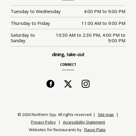
Tuesday to Wednesday
4:00 PM
to
9:00 PM
Thursday to Friday
11:00 AM
to
9:00 PM
Saturday to
10:30 AM
to
2:30 PM,
4:00 PM
to
Sunday
9:00 PM
dining, take-out
CONNECT
Facebook
(opens
Twitter
(opens
Instagram
(opens
in
in
in
a
a
a
© 2026 Northern Spy. All rights reserved.
|
Site map
|
Privacy Policy
|
Accessibility Statement
new
new
new
Websites for Restaurants by
Flavor Plate