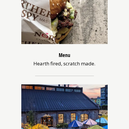
Menu
Hearth fired, scratch made.