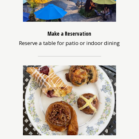
Make a Reservation
Reserve a table for patio or indoor dining
(opens
in
a
new
window)