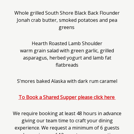
Whole grilled South Shore Black Back Flounder
Jonah crab butter, smoked potatoes and pea
greens
Hearth Roasted Lamb Shoulder
warm grain salad with green garlic, grilled
asparagus, herbed yogurt and lamb fat
flatbreads
S’mores baked Alaska with dark rum caramel
To Book a Shared Supper please click here
We require booking at least 48 hours in advance
giving our team time to craft your dining
experience. We request a minimum of 6 guests