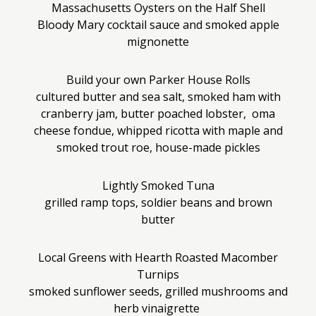
Massachusetts Oysters on the Half Shell
Bloody Mary cocktail sauce and smoked apple
mignonette
Build your own Parker House Rolls
cultured butter and sea salt, smoked ham with
cranberry jam, butter poached lobster, oma
cheese fondue, whipped ricotta with maple and
smoked trout roe, house-made pickles
Lightly Smoked Tuna
grilled ramp tops, soldier beans and brown
butter
Local Greens with Hearth Roasted Macomber
Turnips
smoked sunflower seeds, grilled mushrooms and
herb vinaigrette