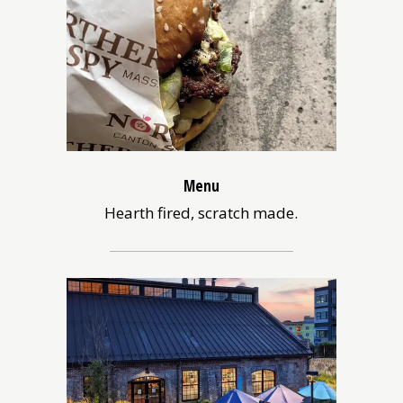
Menu
Hearth fired, scratch made.