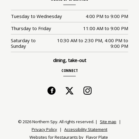
Tuesday to Wednesday
4:00 PM
to
9:00 PM
Thursday to Friday
11:00 AM
to
9:00 PM
Saturday to
10:30 AM
to
2:30 PM,
4:00 PM
to
Sunday
9:00 PM
dining, take-out
CONNECT
Facebook
(opens
Twitter
(opens
Instagram
(opens
in
in
in
a
a
a
© 2026 Northern Spy. All rights reserved.
|
Site map
|
Privacy Policy
|
Accessibility Statement
new
new
new
Websites for Restaurants by
Flavor Plate