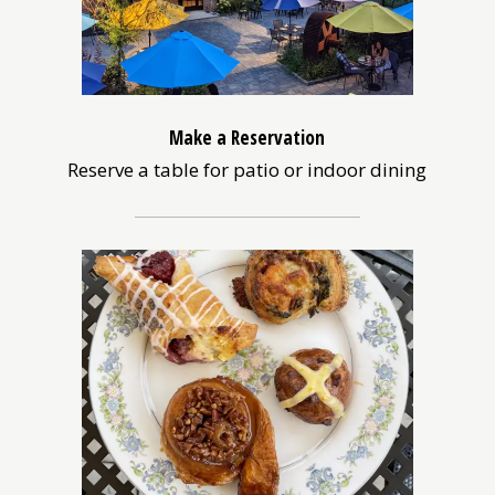
Make a Reservation
Reserve a table for patio or indoor dining
(opens
in
a
new
window)