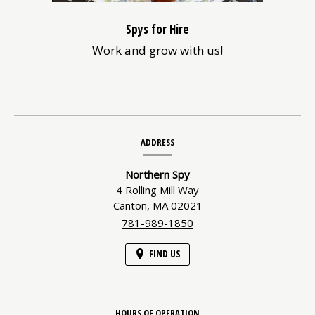
Spys for Hire
Work and grow with us!
Contact
ADDRESS
Information
Northern Spy
4 Rolling Mill Way
Canton,
MA
02021
781-989-1850
FIND US
HOURS OF OPERATION