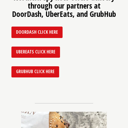
through our partners at
DoorDash, UberEats, and GrubHub
DOORDASH CLICK HERE
UBEREATS CLICK HERE
GRUBHUB CLICK HERE