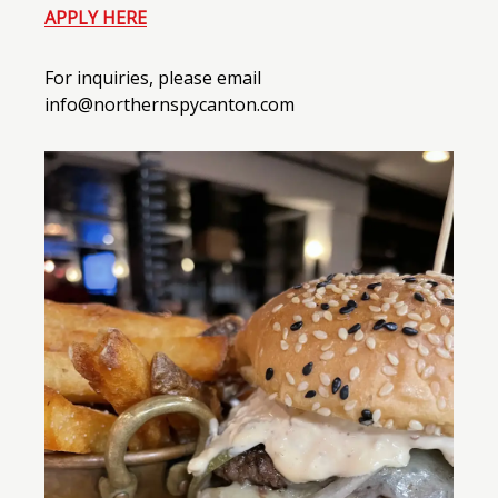
APPLY HERE
For inquiries, please email
info@northernspycanton.com