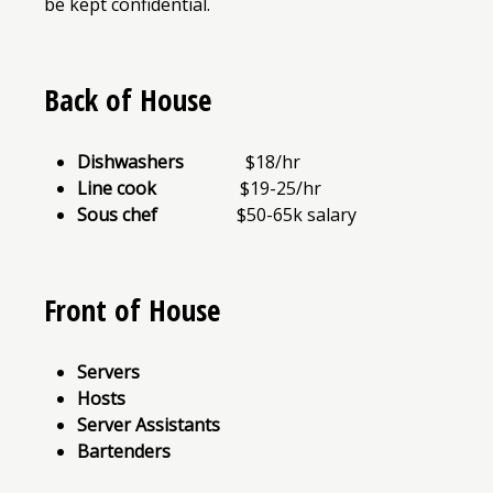
be kept confidential.
Back of House
Dishwashers
$18/hr
Line cook
$19-25/hr
Sous chef
$50-65k salary
Front of House
Servers
Hosts
Server Assistants
Bartenders