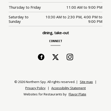
Thursday to Friday
11:00 AM
to
9:00 PM
Saturday to
10:30 AM
to
2:30 PM,
4:00 PM
to
Sunday
9:00 PM
dining, take-out
CONNECT
Facebook
(opens
Twitter
(opens
Instagram
(opens
in
in
in
a
a
a
© 2026 Northern Spy. All rights reserved.
|
Site map
|
Privacy Policy
|
Accessibility Statement
new
new
new
Websites for Restaurants by
Flavor Plate
window)
window)
window)