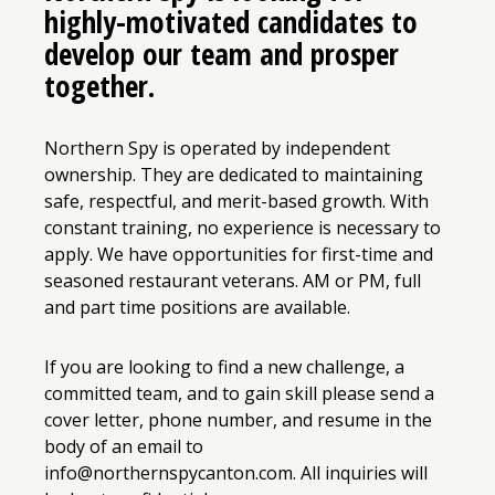
highly-motivated candidates to
develop our team and prosper
together.
Northern Spy is operated by independent
ownership. They are dedicated to maintaining
safe, respectful, and merit-based growth. With
constant training, no experience is necessary to
apply. We have opportunities for first-time and
seasoned restaurant veterans. AM or PM, full
and part time positions are available.
If you are looking to find a new challenge, a
committed team, and to gain skill please send a
cover letter, phone number, and resume in the
body of an email to
info@northernspycanton.com. All inquiries will