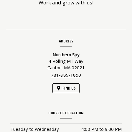
Work and grow with us!
Contact
ADDRESS
Information
Northern Spy
4 Rolling Mill Way
Canton,
MA
02021
781-989-1850
FIND US
HOURS OF OPERATION
Tuesday to Wednesday
4:00 PM
to
9:00 PM