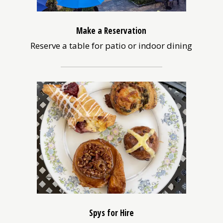
Make a Reservation
Reserve a table for patio or indoor dining
(opens
in
a
new
window)
Spys for Hire