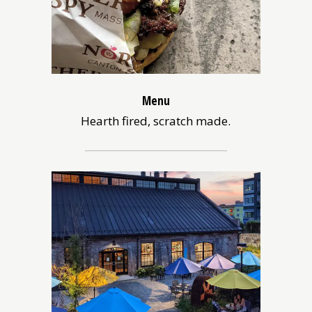
Menu
Hearth fired, scratch made.